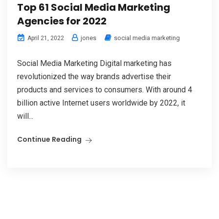
Top 61 Social Media Marketing
Agencies for 2022
jones
social media marketing
April 21, 2022
Social Media Marketing Digital marketing has
revolutionized the way brands advertise their
products and services to consumers. With around 4
billion active Internet users worldwide by 2022, it
will...
Continue Reading