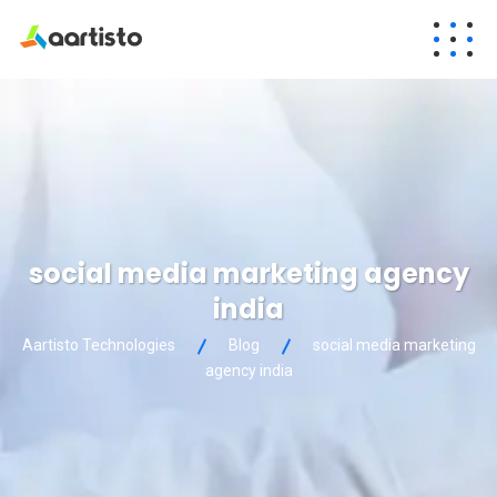
social media marketing agency
india
Aartisto Technologies
Blog
social media marketing
agency india