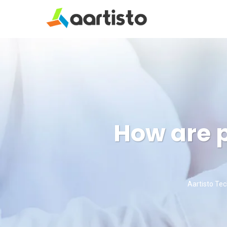
How are p
Aartisto Te