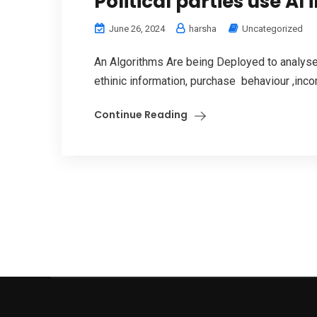
Political parties use AI 
June 26, 2024
harsha
Uncategorized
An Algorithms Are being Deployed to analyse 
ethinic information, purchase behaviour ,incom
Continue Reading