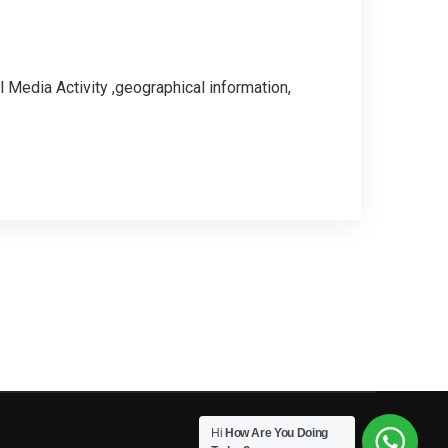
 Media Activity ,geographical information,
Hi
How Are You Doing