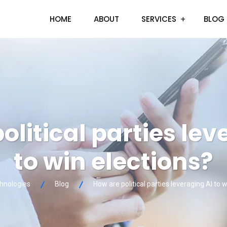
HOME
ABOUT
SERVICES
BLOG
olitical parties lev
to win elections?
chnologies
Blog
How are political parties leveraging AI to 