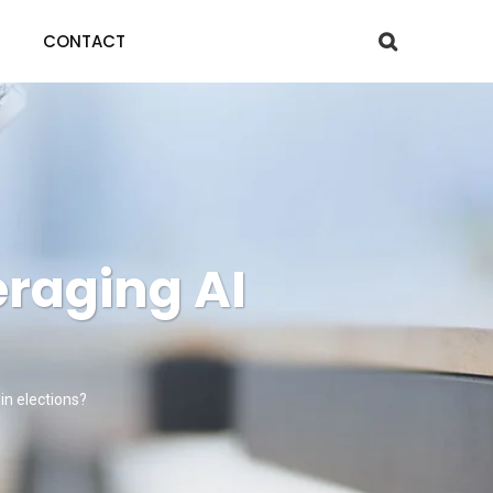
CONTACT
eraging AI
win elections?