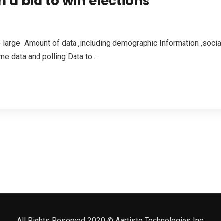
in a bid to win elections
large Amount of data ,including demographic Information ,social
e data and polling Data to...
All Rights Reserved 2020 © Aartisto Technologies Inc.