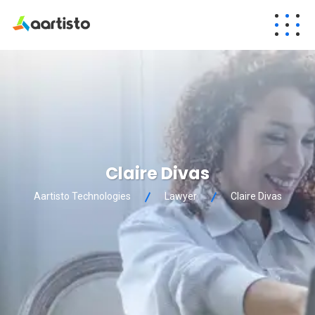
Claire Divas
Aartisto Technologies
Lawyer
Claire Divas