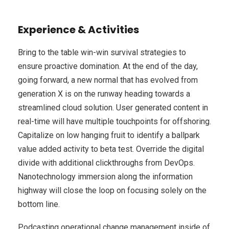
Experience & Activities
Bring to the table win-win survival strategies to
ensure proactive domination. At the end of the day,
going forward, a new normal that has evolved from
generation X is on the runway heading towards a
streamlined cloud solution. User generated content in
real-time will have multiple touchpoints for offshoring.
Capitalize on low hanging fruit to identify a ballpark
value added activity to beta test. Override the digital
divide with additional clickthroughs from DevOps.
Nanotechnology immersion along the information
highway will close the loop on focusing solely on the
bottom line.
Podcasting operational change management inside of