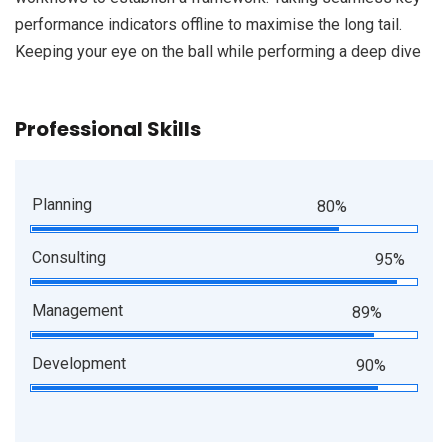
performance indicators offline to maximise the long tail.
Keeping your eye on the ball while performing a deep dive
Professional Skills
Planning
80%
Consulting
95%
Management
89%
Development
90%