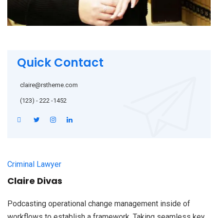
Quick Contact
claire@rstheme.com
(123) - 222 -1452
Criminal Lawyer
Claire Divas
Podcasting operational change management inside of
workflows to establish a framework. Taking seamless key