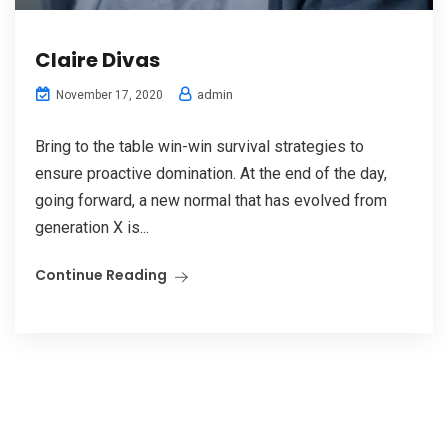
Claire Divas
admin
November 17, 2020
Bring to the table win-win survival strategies to
ensure proactive domination. At the end of the day,
going forward, a new normal that has evolved from
generation X is...
Continue Reading