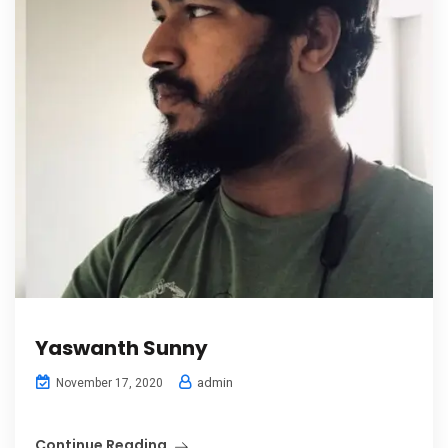
Yaswanth Sunny
admin
November 17, 2020
Continue Reading