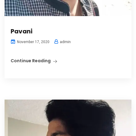
Pavani
admin
November 17, 2020
Continue Reading