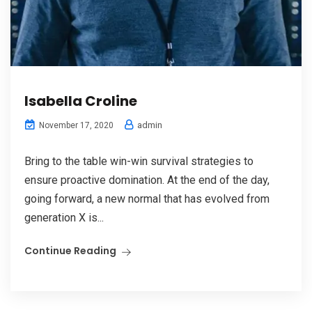
Isabella Croline
admin
November 17, 2020
Bring to the table win-win survival strategies to
ensure proactive domination. At the end of the day,
going forward, a new normal that has evolved from
generation X is...
Continue Reading