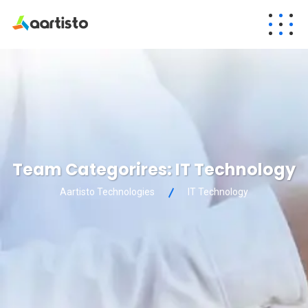
Team Categorires:
IT Technology
Aartisto Technologies
IT Technology