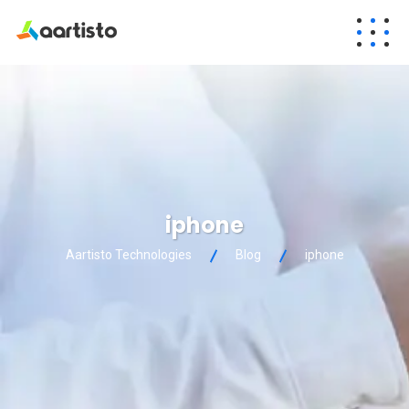
iphone
Aartisto Technologies
Blog
iphone