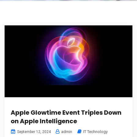
Apple Glowtime Event Triples Down
on Apple Intelligence
admin
IT Technology
September 12, 2024