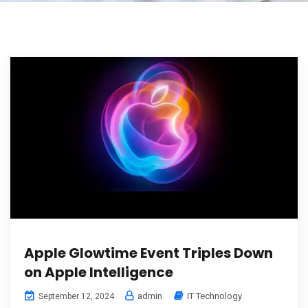
Apple Glowtime Event Triples Down
on Apple Intelligence
admin
IT Technology
September 12, 2024