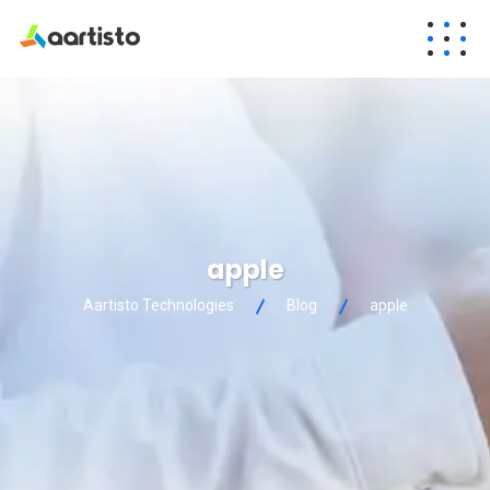
apple
Aartisto Technologies
Blog
apple