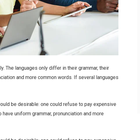
 The languages only differ in their grammar, their
nciation and more common words. If several languages
ld be desirable: one could refuse to pay expensive
 to have uniform grammar, pronunciation and more