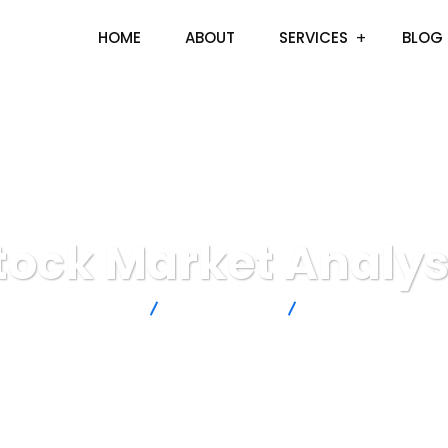
HOME
ABOUT
SERVICES
BLOG
tock Market Analys
artisto Technologies
Digital Agency
Stock Market Analys