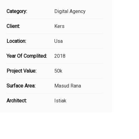
Category:
Digital Agency
Client:
Kers
Location:
Usa
Year Of Complited:
2018
Project Value:
50k
Surface Area:
Masud Rana
Architect:
Istiak