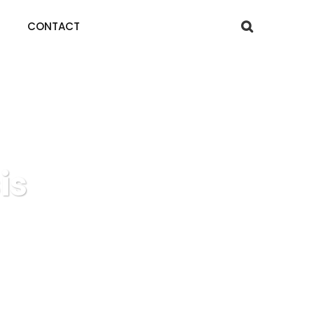
CONTACT
is
is