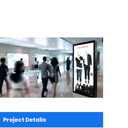
Project Details