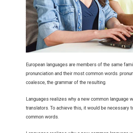
European languages are members of the same family.
pronunciation and their most common words. pronu
coalesce, the grammar of the resulting.
Languages realizes why a new common language wou
translators. To achieve this, it would be necessary
common words.